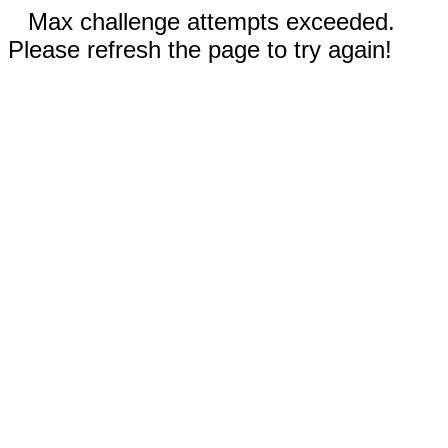
Max challenge attempts exceeded.
Please refresh the page to try again!