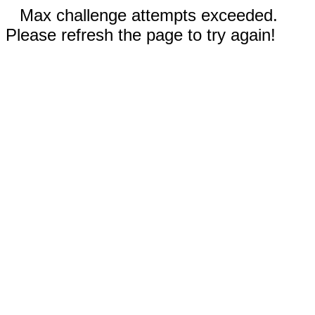
Max challenge attempts exceeded.
Please refresh the page to try again!